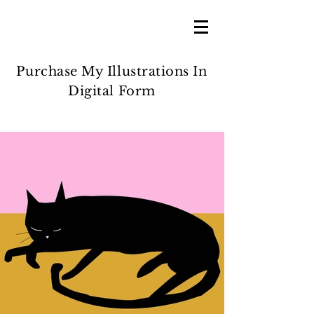
Purchase My Illustrations In
Digital Form