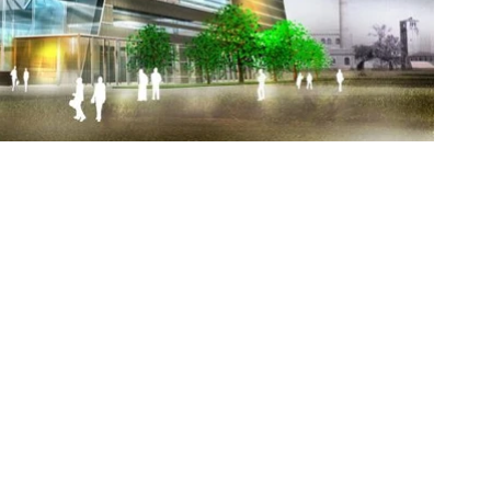
news
portfolio
pbase
about
contact