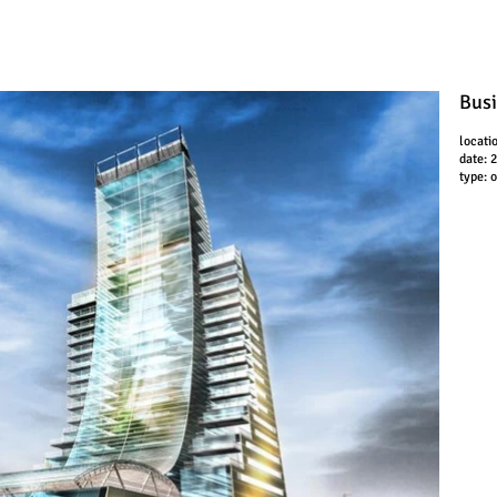
Busi
locati
date: 
type: 