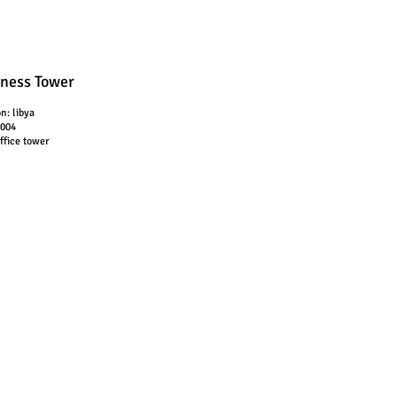
ness Tower
on: libya
2004
office tower